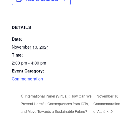
DETAILS
Date:
November 10, 2024
Time:
2:00 pm - 4:00 pm
Event Category:
Commemoration
International Panel (Virtual): How Can We
November 10,
Prevent Harmful Consequences from ICTs,
Commemoration
and Move Towards a Sustainable Future?
of Atatürk