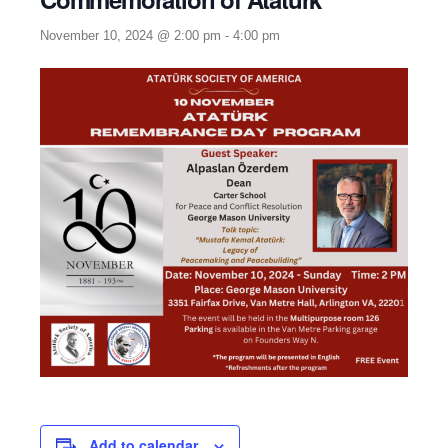
November 10, 2024 @ 2:00 pm
-
4:00 pm
Add to calendar