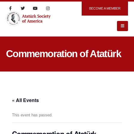
BECOME A MEMBER
Commemoration of Atatürk
« All Events
This event has passed.
Commemoration of Atatürk