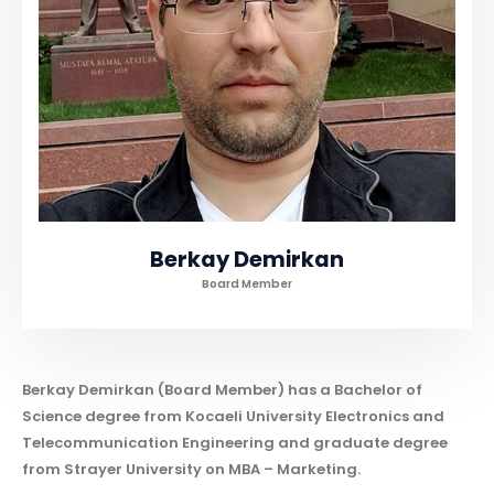
Berkay Demirkan
Board Member
Berkay Demirkan (Board Member) has a Bachelor of
Science degree from Kocaeli University Electronics and
Telecommunication Engineering and graduate degree
from Strayer University on MBA – Marketing.