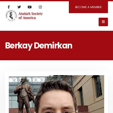
BECOME A MEMBER
Berkay Demirkan