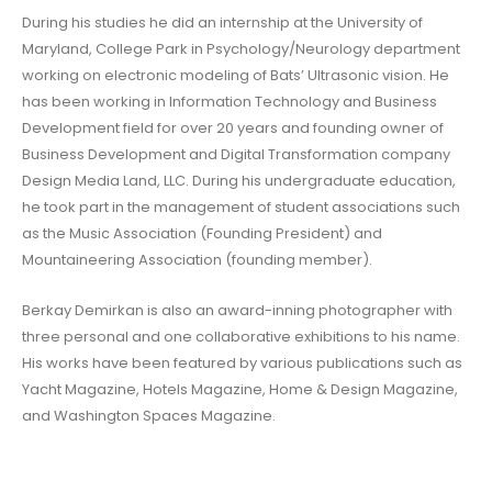
During his studies he did an internship at the University of
Maryland, College Park in Psychology/Neurology department
working on electronic modeling of Bats’ Ultrasonic vision. He
has been working in Information Technology and Business
Development field for over 20 years and founding owner of
Business Development and Digital Transformation company
Design Media Land, LLC. During his undergraduate education,
he took part in the management of student associations such
as the Music Association (Founding President) and
Mountaineering Association (founding member).
Berkay Demirkan is also an award-inning photographer with
three personal and one collaborative exhibitions to his name.
His works have been featured by various publications such as
Yacht Magazine, Hotels Magazine, Home & Design Magazine,
and Washington Spaces Magazine.