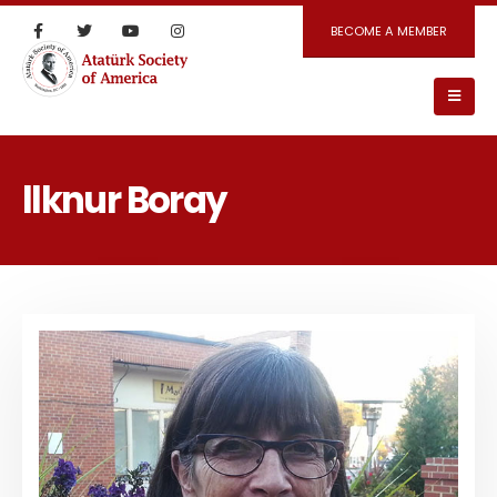
BECOME A MEMBER
llknur Boray