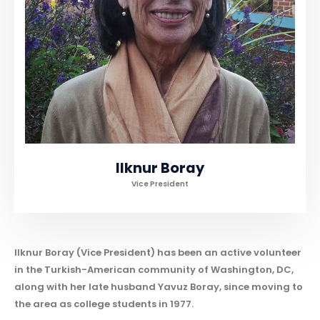
llknur Boray
Vice President
Ilknur Boray (Vice President) has been an active volunteer
in the Turkish-American community of Washington, DC,
along with her late husband Yavuz Boray, since moving to
the area as college students in 1977.