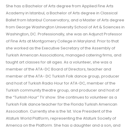
She has a Bachelor of Arts degree from Applied Fine Arts
Academy in Istanbul, a Bachelor of Arts degree in Classical
Ballet from Istanbul Conservatory, and a Master of Arts degree
from George Washington University School of Art & Sciences in
Washington, DC. Professionally, she was an Adjunct Professor
of Fine Arts at Montgomery College in Maryland. Prior to that
she worked as the Executive Secretary of the Assembly of
Turkish American Associations, managed catering firms, and
taught art classes for all ages. As a volunteer, she was a
member of the ATA-DC Board of Directors, teacher and
member of the ATA- DC Turkish Folk dance group, producer
and host of Turkish Radio Hour for ATA-DC, member of the
Turkish community theatre group, and producer and host of
the “Turkish Hour” TV show. She continues to volunteer as a
Turkish Folk dance teacher for the Florida Turkish American
Association. Currently she is the 1st. Vice President of the
Ataturk World Platform, representing the Ataturk Society of
America on the Platform. She has a daughter and a son, and