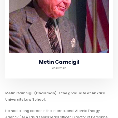
Metin Camcigil
Chairman
Metin Camcigil (Chairman) is the graduate of Ankara
University Law School.
He had a long career in the International Atomic Energy
Agency (IAEA) as a senior legal officer, Director of Personnel,