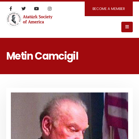
BECOME A MEMBER
Metin Camcigil