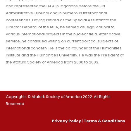
and represented the IAEA in litigations before the UN
Administrative Tribunal and in numerous international
conferences. Having retired as the Special Assistant to the
Director General of the IAEA, he served as legal council to
various international projects in the nuclear field. After active
service, he continued writing on current political subjects of
international concern. He is the co-founder of the Humanities
Institute and the Humanities University. He was the President of
the Ataturk Society of America from 2000 to 2003.
Copyrights © Ataturk Society of America 2022. All Rights
Reserved
Privacy Policy
|
Terms & Conditions