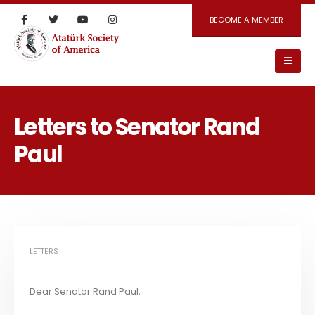
BECOME A MEMBER
Letters to Senator Rand
Paul
LETTERS
Dear Senator Rand Paul,