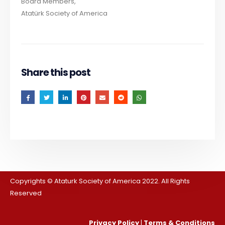
Board Members,
Atatürk Society of America
Share this post
Copyrights © Ataturk Society of America 2022. All Rights
Reserved
Privacy Policy
|
Terms & Conditions