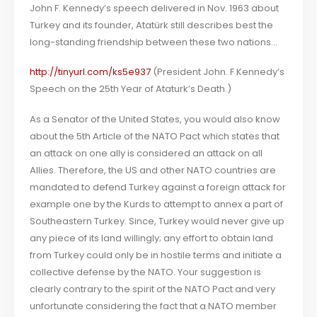
John F. Kennedy’s speech delivered in Nov. 1963 about
Turkey and its founder, Atatürk still describes best the
long-standing friendship between these two nations…
http://tinyurl.com/ks5e937
(President John. F Kennedy’s
Speech on the 25th Year of Ataturk’s Death.)
As a Senator of the United States, you would also know
about the 5th Article of the NATO Pact which states that
an attack on one ally is considered an attack on all
Allies. Therefore, the US and other NATO countries are
mandated to defend Turkey against a foreign attack for
example one by the Kurds to attempt to annex a part of
Southeastern Turkey. Since, Turkey would never give up
any piece of its land willingly; any effort to obtain land
from Turkey could only be in hostile terms and initiate a
collective defense by the NATO. Your suggestion is
clearly contrary to the spirit of the NATO Pact and very
unfortunate considering the fact that a NATO member