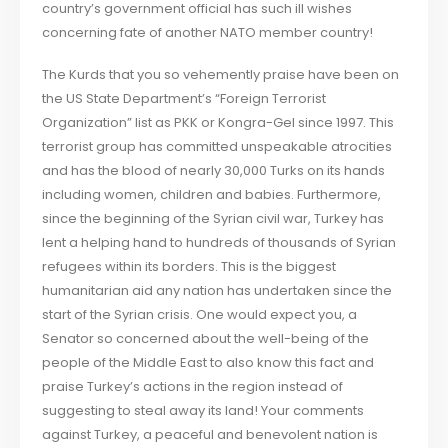
country’s government official has such ill wishes
concerning fate of another NATO member country!
The Kurds that you so vehemently praise have been on
the US State Department’s “Foreign Terrorist
Organization” list as PKK or Kongra-Gel since 1997. This
terrorist group has committed unspeakable atrocities
and has the blood of nearly 30,000 Turks on its hands
including women, children and babies. Furthermore,
since the beginning of the Syrian civil war, Turkey has
lent a helping hand to hundreds of thousands of Syrian
refugees within its borders. This is the biggest
humanitarian aid any nation has undertaken since the
start of the Syrian crisis. One would expect you, a
Senator so concerned about the well-being of the
people of the Middle East to also know this fact and
praise Turkey’s actions in the region instead of
suggesting to steal away its land! Your comments
against Turkey, a peaceful and benevolent nation is