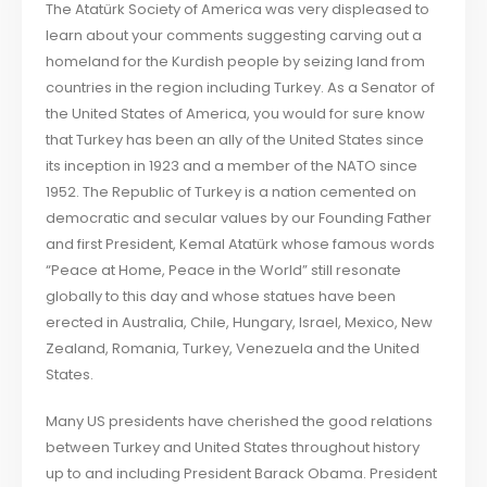
The Atatürk Society of America was very displeased to
learn about your comments suggesting carving out a
homeland for the Kurdish people by seizing land from
countries in the region including Turkey. As a Senator of
the United States of America, you would for sure know
that Turkey has been an ally of the United States since
its inception in 1923 and a member of the NATO since
1952. The Republic of Turkey is a nation cemented on
democratic and secular values by our Founding Father
and first President, Kemal Atatürk whose famous words
“Peace at Home, Peace in the World” still resonate
globally to this day and whose statues have been
erected in Australia, Chile, Hungary, Israel, Mexico, New
Zealand, Romania, Turkey, Venezuela and the United
States.
Many US presidents have cherished the good relations
between Turkey and United States throughout history
up to and including President Barack Obama. President