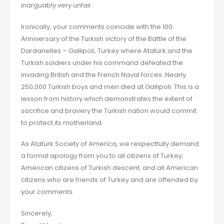
inarguably very unfair.
Ironically, your comments coincide with the 100.
Anniversary of the Turkish victory of the Battle of the
Dardanelles – Gallipoli, Turkey where Atatürk and the
Turkish soldiers under his command defeated the
invading British and the French Naval forces. Nearly
250,000 Turkish boys and men died at Gallipoli. This is a
lesson from history which demonstrates the extent of
sacrifice and bravery the Turkish nation would commit
to protect its motherland.
As Atatürk Society of America, we respectfully demand
a formal apology from you to all citizens of Turkey;
American citizens of Turkish descent; and all American
citizens who are friends of Turkey and are offended by
your comments.
Sincerely,