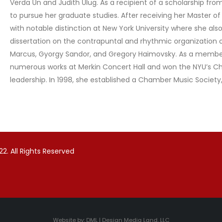
Verda Un and Judith Ulug. As a recipient of a scholarship f
to pursue her graduate studies. After receiving her Master of
with notable distinction at New York University where she als
dissertation on the contrapuntal and rhythmic organization 
Marcus, Gyorgy Sandor, and Gregory Haimovsky. As a membe
numerous works at Merkin Concert Hall and won the NYU’s Ch
leadership. In 1998, she established a Chamber Music Societ
2. All Rights Reserved
Website by:
DML | Design Media Land, LLC