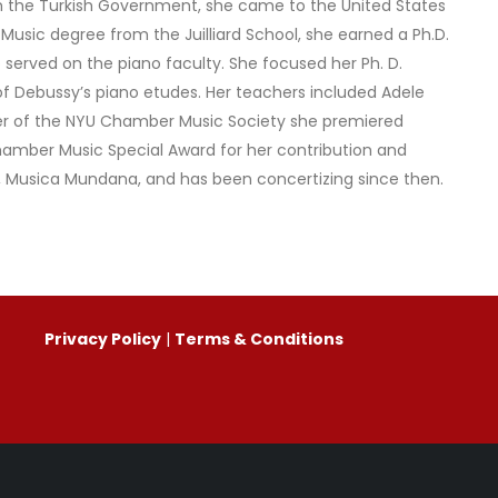
rom the Turkish Government, she came to the United States
 Music degree from the Juilliard School, she earned a Ph.D.
o served on the piano faculty. She focused her Ph. D.
of Debussy’s piano etudes. Her teachers included Adele
r of the NYU Chamber Music Society she premiered
amber Music Special Award for her contribution and
y, Musica Mundana, and has been concertizing since then.
Privacy Policy
|
Terms & Conditions