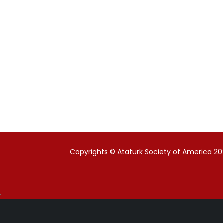
Copyrights © Ataturk Society of America 202
.