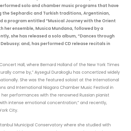
 performed solo and chamber music programs that have
g the Sephardic and Turkish traditions, Argentinian,
d a program entitled “Musical Journey with the Orient
with her ensemble, Musica Mundana, followed by a
ently, she has released a solo album, “Dances through
 Debussy; and, has performed CD release recitals in
 Concert Hall, where Bernard Holland of the New York Times
naturally come by,” Aysegul Durakoglu has concertized widely
tionally. She was the featured soloist at the International
ions and International Niagara Chamber Music Festival in
 her performances with the renowned Russian pianist
ith intense emotional concentration;” and recently,
ork City.
Istanbul Municipal Conservatory where she studied with