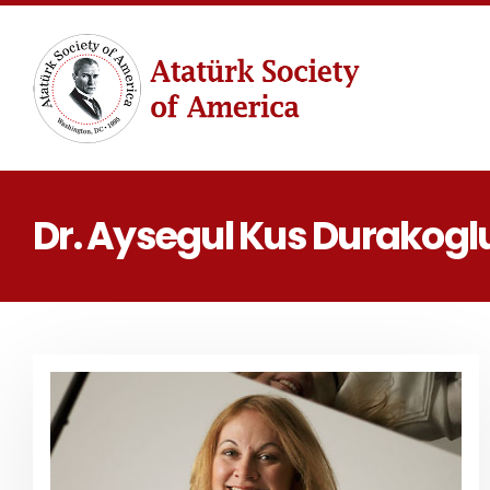
Dr. Aysegul Kus Durakogl