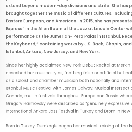
extend beyond modern-day divisions and strife. She has
brought together the music of different cultures, includin
Eastern European, and American. In 2015, she has presente
Express” in the Allen Room of the Jazz at Lincoln Center 
performance at the Jumeriah- Pera Palas in Istanbul. Rec
the Keyboard,” containing works by J.S. Bach, Chopin, and
Istanbul, Ankara, New Jersey, and New York.
Since her highly acclaimed New York Debut Recital at Merkin
described her musicality as, “nothing false or artificial but 
as a soloist and chamber musician both nationally and interna
Istanbul Music Festival with James Galway; Musical Intersect
Canada; music festivals throughout Europe and Russia where
Gregory Haimovsky were described as “genuinely expressive w
International Ankara Jazz Festival in Turkey and Drom in New Y
Born in Turkey, Durakoglu began her musical training at the 