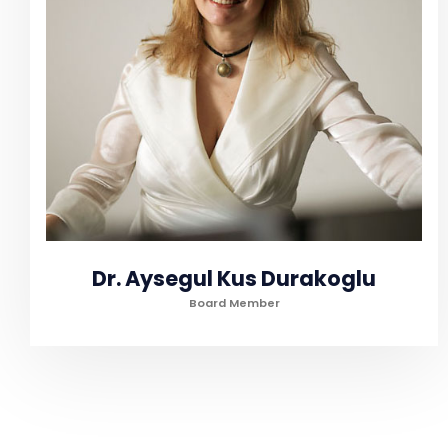
Dr. Aysegul Kus Durakoglu
Board Member