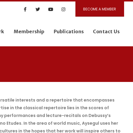
BECOME A MEMBER
rk
Membership
Publications
Contact Us
versatile interests and a repertoire that encompasses
se in the classical repertoire lies in the scores of
y performances and lecture-recitals on Debussy’s
o Etudes. In the area of world music, Aysegul uses her
ltures in the hopes that her work will inspire others to