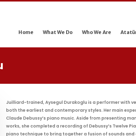
Home
What We Do
Who We Are
Atatü
u
Juilliard-trained, Aysegul Durakoglu is a performer with 
both the earliest and contemporary styles. Her main experti
Claude Debussy’s piano music. Aside from presenting man
works, she completed a recording of Debussy’s Twelve Pian
piano technique to bring together a fusion of sounds and cu