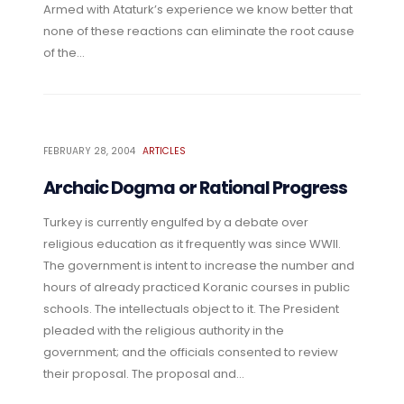
Armed with Ataturk’s experience we know better that
none of these reactions can eliminate the root cause
of the...
FEBRUARY 28, 2004
ARTICLES
Archaic Dogma or Rational Progress
Turkey is currently engulfed by a debate over
religious education as it frequently was since WWII.
The government is intent to increase the number and
hours of already practiced Koranic courses in public
schools. The intellectuals object to it. The President
pleaded with the religious authority in the
government; and the officials consented to review
their proposal. The proposal and...