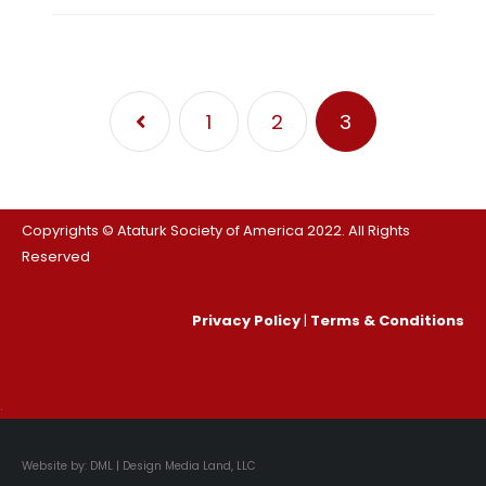
1
2
3
Copyrights © Ataturk Society of America 2022. All Rights
Reserved
Privacy Policy
|
Terms & Conditions
.
Website by:
DML | Design Media Land, LLC