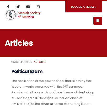
BECOME A MEMBER
Articles
OCTOBER 1, 2006
ARTICLES
Political Islam
The realization of the power of political Islam by the
Western world occurred with the 9/11 carnage.
Reactions to it ranged from the extreme of declaring
crusade against Jihad (the so-called clash of
civilizations) to the other extreme of courting Islam.