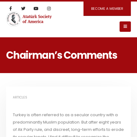
BECOME A MEMBER
Chairman’s Comments
ARTICLES
Turkey is often referred to as a secular country with a
predominantly Muslim population. But after eight years
of Ak Party rule, and discreet, long-term efforts to erode
its secular tenets, I find it difficult to recognize the