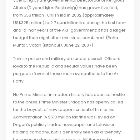
Spending by the governmental Directorate of Religious
Affairs (Diyanet Işleri Başkanlığı) has grown five fold,
from 553 trillion Turkish lira in 2002 (approximately
US$325 million) to 2.7 quadrillion lira during the first four-
and-a-half years of the AKP government; it has a larger
budget than eight other ministries combined. (Reha
Muhtar, Vatan (Istanbul), June 22, 2007)
Turkish police and military are under assault. Officers
loyal to the Republic and secular values have been
purged in favor of those more sympathetic to the Ak
Party.
No Prime Minister in modern history has been so hostile
to the press. Prime Minister Erdogan has openly called
for the boycott of newspapers critical of him or his
Administration. A $513 million tax fine was levied on
Dogan’s publicly traded newspaper and television
holding company, but is generally seen as a “penalty”
for covering stories unflattering to AK Party and a