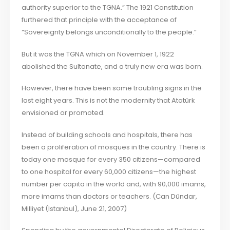
authority superior to the TGNA.” The 1921 Constitution
furthered that principle with the acceptance of
“Sovereignty belongs unconditionally to the people.”
But it was the TGNA which on November 1, 1922
abolished the Sultanate, and a truly new era was born.
However, there have been some troubling signs in the
last eight years. This is not the modernity that Atatürk
envisioned or promoted.
Instead of building schools and hospitals, there has
been a proliferation of mosques in the country. There is
today one mosque for every 350 citizens—compared
to one hospital for every 60,000 citizens—the highest
number per capita in the world and, with 90,000 imams,
more imams than doctors or teachers. (Can Dündar,
Milliyet (Istanbul), June 21, 2007)