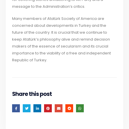
message to the Administration’s critics.
Many members of Atatürk Society of America are
concerned about developments in Turkey and the
future of the country. It is crucial that we continue to
keep Atatürk’s philosophy alive and remind decision
makers of the essence of secularism and its crucial
importance to the viability of a free and independent
Republic of Turkey.
Share this post