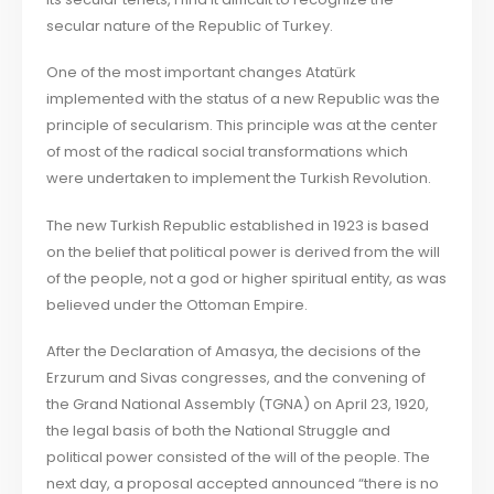
secular nature of the Republic of Turkey.
One of the most important changes Atatürk
implemented with the status of a new Republic was the
principle of secularism. This principle was at the center
of most of the radical social transformations which
were undertaken to implement the Turkish Revolution.
The new Turkish Republic established in 1923 is based
on the belief that political power is derived from the will
of the people, not a god or higher spiritual entity, as was
believed under the Ottoman Empire.
After the Declaration of Amasya, the decisions of the
Erzurum and Sivas congresses, and the convening of
the Grand National Assembly (TGNA) on April 23, 1920,
the legal basis of both the National Struggle and
political power consisted of the will of the people. The
next day, a proposal accepted announced “there is no