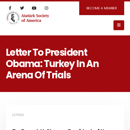
BECOME A MEMBER
Letter To President
Obama: Turkey In An
Arena Of Trials
LETTERS