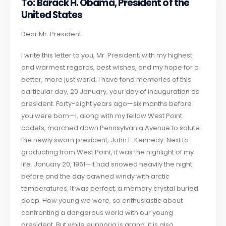
To: Barack H. Obama, President of the
United States
Dear Mr. President:
I write this letter to you, Mr. President, with my highest
and warmest regards, best wishes, and my hope for a
better, more just world. I have fond memories of this
particular day, 20 January, your day of inauguration as
president. Forty-eight years ago—six months before
you were born—I, along with my fellow West Point
cadets, marched down Pennsylvania Avenue to salute
the newly sworn president, John F. Kennedy. Next to
graduating from West Point, it was the highlight of my
life. January 20, 1961—it had snowed heavily the night
before and the day dawned windy with arctic
temperatures. It was perfect, a memory crystal buried
deep. How young we were, so enthusiastic about
confronting a dangerous world with our young
president. But while euphoria is grand, it is also