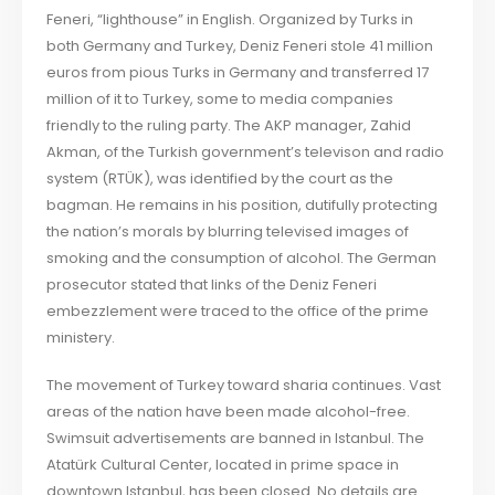
Feneri, “lighthouse” in English. Organized by Turks in
both Germany and Turkey, Deniz Feneri stole 41 million
euros from pious Turks in Germany and transferred 17
million of it to Turkey, some to media companies
friendly to the ruling party. The AKP manager, Zahid
Akman, of the Turkish government’s televison and radio
system (RTÜK), was identified by the court as the
bagman. He remains in his position, dutifully protecting
the nation’s morals by blurring televised images of
smoking and the consumption of alcohol. The German
prosecutor stated that links of the Deniz Feneri
embezzlement were traced to the office of the prime
ministery.
The movement of Turkey toward sharia continues. Vast
areas of the nation have been made alcohol-free.
Swimsuit advertisements are banned in Istanbul. The
Atatürk Cultural Center, located in prime space in
downtown Istanbul, has been closed. No details are