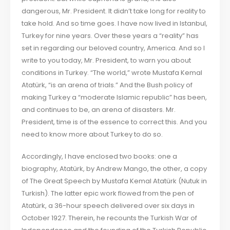
dangerous, Mr. President. It didn’t take long for reality to
take hold. And so time goes. I have now lived in Istanbul,
Turkey for nine years. Over these years a “reality” has
set in regarding our beloved country, America. And so I
write to you today, Mr. President, to warn you about
conditions in Turkey. “The world,” wrote Mustafa Kemal
Atatürk, “is an arena of trials.” And the Bush policy of
making Turkey a “moderate Islamic republic” has been,
and continues to be, an arena of disasters. Mr.
President, time is of the essence to correct this. And you
need to know more about Turkey to do so.
Accordingly, I have enclosed two books: one a
biography, Atatürk, by Andrew Mango, the other, a copy
of The Great Speech by Mustafa Kemal Atatürk (Nutuk in
Turkish). The latter epic work flowed from the pen of
Atatürk, a 36-hour speech delivered over six days in
October 1927. Therein, he recounts the Turkish War of