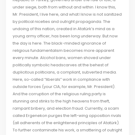
under siege, both from without and within. I know this,
Mr. President, I live here, and what I know is not sanitized
by political niceties and outright propaganda. The
undoing of this nation, created in Atatürk’s mind as a
young army officer, has been long underway. But now
the day is here. The black-minded ignorance of
religious fundamentalism becomes more apparent
every minute. Alcohol bans, women shoved under
politically symbolic headscarves at the behest of
duplicitous politicians, a compliant, subverted media.
Here, so-called “liberals” work in compliance with
outside forces (your CIA, for example, Mr. President).
And the corruption of the religious ruling party is
stunning and stinks to the high heavens from theft,
rampant bribery, and election fraud. Currently, a scam
called Ergenekon purges the left-wing opposition rivals
(all adherents of the enlightened principles of Atatürk).
To further contaminate his work, a smattering of outright