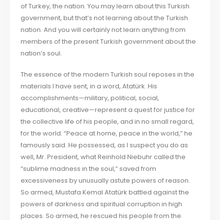
of Turkey, the nation. You may learn about this Turkish
government, but that’s not learning about the Turkish
nation. And you will certainly not learn anything from
members of the present Turkish government about the
nation’s soul.
The essence of the modern Turkish soul reposes in the
materials I have sent, in a word, Atatürk. His
accomplishments—military, political, social,
educational, creative—represent a quest for justice for
the collective life of his people, and in no small regard,
for the world. “Peace at home, peace in the world,” he
famously said. He possessed, as I suspect you do as
well, Mr. President, what Reinhold Niebuhr called the
“sublime madness in the soul,” saved from
excessiveness by unusually astute powers of reason.
So armed, Mustafa Kemal Atatürk battled against the
powers of darkness and spiritual corruption in high
places. So armed, he rescued his people from the