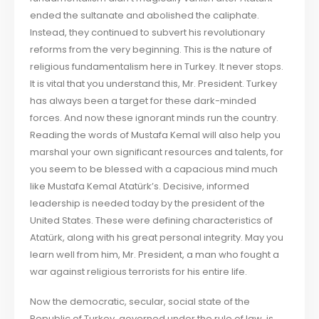
ended the sultanate and abolished the caliphate.
Instead, they continued to subvert his revolutionary
reforms from the very beginning. This is the nature of
religious fundamentalism here in Turkey. It never stops.
It is vital that you understand this, Mr. President. Turkey
has always been a target for these dark-minded
forces. And now these ignorant minds run the country.
Reading the words of Mustafa Kemal will also help you
marshal your own significant resources and talents, for
you seem to be blessed with a capacious mind much
like Mustafa Kemal Atatürk’s. Decisive, informed
leadership is needed today by the president of the
United States. These were defining characteristics of
Atatürk, along with his great personal integrity. May you
learn well from him, Mr. President, a man who fought a
war against religious terrorists for his entire life.
Now the democratic, secular, social state of the
Republic of Turkey, governed under the rule of law, is