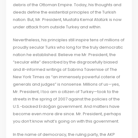
debris of the Ottoman Empire. Today, his thoughts and
deeds define the existential principles of the Turkish
nation. But, Mr. President, Mustafa Kemal Atatürk is now
under attack from outside Turkey and within.
Nevertheless, his principles still inspire tens of millions of
proudly secular Turks who long for the truly democratic
nation he established. Believe me Mr. President, the
“secular elite” described by the disgracefully biased
and ill-informed writings of Sabrina Tavernise of The
New York Times as “an immensely powerful coterie of
generals and judges” is nonsense. Millions of us—yes,
Mr. President, I too am a citizen of Turkey—took to the
streets in the spring of 2007 against the policies of the
U.S.-backed Erdoğan government. And matters have
become even more dire since. Mr. President, perhaps
you don’t know what’s going on with this government.
In the name of democracy, the ruling party, the AKP