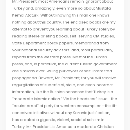
Mr. President, most Americans remain ignorant about
Turkey and, amazingly, even more so about Mustafa
Kemal Atatürk. Without knowing this man one knows
nothing about this country. The enclosed books are my
attempt to prevent you learning about Turkey solely by
reading sterile briefing books, self-serving CIA studies,
State Department policy papers, memoranda from
your national security advisors, and, most particularly,
reports from the western press. Most of the Turkish
press, and, in particular, the current Turkish government
are similarly ever-willing purveyors of self-interested
propaganda. Beware, Mr. President, for you will receive
regurgitations of superficial, stale, and even incorrect
information, like the Bushian nonsense that Turkey is a
“moderate Islamic nation.” Via the headscarf issue—the
“ocular proof” of piety for western consumption—this ill-
conceived initiative, without any Koranic justification,
has created a gigantic, violent, societal schism in
Turkey. Mr. President, is America a moderate Christian