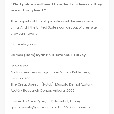
“That politics will need to reflect our lives as they
are actually lived.”
The majority of Turkish people want the very same
thing. And if the United States can get out of their way,
they can have it.
Sincerely yours,
James (Cem) Ryan Ph.D. Istanbul, Turkey
Enclosures:
Atatürk. Andrew Mango. John Murray Publishers,
London, 2004.
The Great Speech (Nutuk). Mustafa Kemal Atatürk.
Atatürk Research Center, Ankara, 2005.
Posted by Cem Ryan, Ph.D. Istanbul, Turkey
godotawaits@gmail.com at 1:14 AM 2 comments