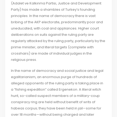
(Adalet ve Kalkınma Partisi, Justice and Development
Party) has made a shambles of Turkey’s founding
principles. In the name of democracy there is vast
bribing of the AKP electorate, predominantly poor and
uneducated, with coal and appliances. Higher court
deliberations on suits against the ruling party are
regularly attacked by the ruling party, particularly by the
prime minister, and literal targets (complete with
crosshairs) are made of individual judges in the
religious press.
In the name of democracy and social justice and legal
egalitarianism, an enormous purge of hundreds of
alleged opponents of the ruling party is taking place in
a “fishing expedition” called Ergenekon. A literal witch
hunt, so-called suspect members of a military-coup
conspiracy ring are held without benefit of writs of
habeas corpus; they have been held in jail—some for
over 18 months—without being charged and later