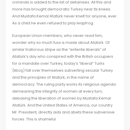
criminals is added to the list of detainees. All this and
more has brought democratic Turkey near its knees.
And Mustafa Kemal Atatürk never knelt for anyone, ever.
As a child he even refused to play leapfrog.
European Union members, who never read him,
wonder why so much fuss is made about Atatürk. Of
similar traitorous stripe as the “entente liberals” of
Atatürk’s day who conspired with the British occupiers
for a mandate over Turkey, today’s “liberal” Turks
(liboş) fall over themselves subverting secular Turkey
and the principles of Atatürk, in the name of
democracy. The ruling party works its religious agenda
demeaning the integrity of women at every turn,
debasing the liberation of women by Mustafa Kemal
Atatürk. And the United States of America, our country
Mr. President, directly aids and abets these subversive
forces. This is shameful.