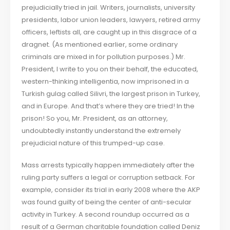
prejudicially tried in jail. Writers, journalists, university
presidents, labor union leaders, lawyers, retired army
officers, leftists all, are caught up in this disgrace of a
dragnet. (As mentioned earlier, some ordinary
criminals are mixed in for pollution purposes.) Mr.
President, I write to you on their behalf, the educated,
western-thinking intelligentia, now imprisoned in a
Turkish gulag called Silivri, the largest prison in Turkey,
and in Europe. And that’s where they are tried! In the
prison! So you, Mr. President, as an attorney,
undoubtedly instantly understand the extremely
prejudicial nature of this trumped-up case.
Mass arrests typically happen immediately after the
ruling party suffers a legal or corruption setback. For
example, consider its trial in early 2008 where the AKP
was found guilty of being the center of anti-secular
activity in Turkey. A second roundup occurred as a
result of a German charitable foundation called Deniz