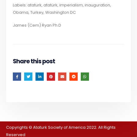
Labels: ataturk, atatürk, imperialism, inauguration,
Obama, Turkey, Washington DC
James (Cem) Ryan Ph.D
Share this post
Copyrights © Ataturk Society of America 2022. All Rights
Reserved