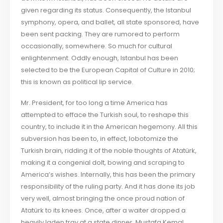
given regarding its status. Consequently, the Istanbul
symphony, opera, and ballet, all state sponsored, have
been sent packing. They are rumored to perform
occasionally, somewhere. So much for cultural
enlightenment. Oddly enough, Istanbul has been
selected to be the European Capital of Culture in 2010;
this is known as political lip service.
Mr. President, for too long a time America has
attempted to efface the Turkish soul, to reshape this
country, to include it in the American hegemony. All this
subversion has been to, in effect, lobotomize the
Turkish brain, ridding it of the noble thoughts of Atatürk,
making it a congenial dolt, bowing and scraping to
America’s wishes. Internally, this has been the primary
responsibility of the ruling party. And it has done its job
very well, almost bringing the once proud nation of
Atatürk to its knees. Once, after a waiter dropped a
heavily laden tray at a state dinner, Mustafa Kemal