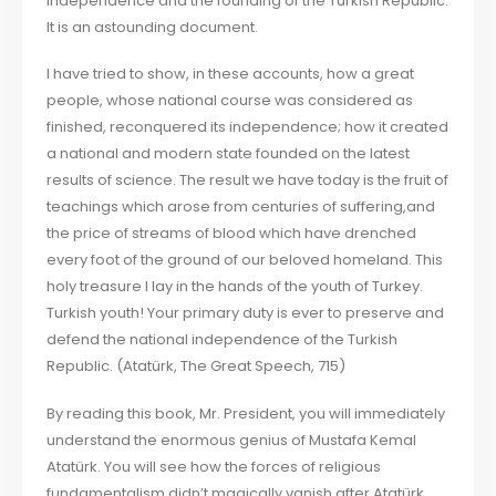
Independence and the founding of the Turkish Republic.
It is an astounding document.
I have tried to show, in these accounts, how a great
people, whose national course was considered as
finished, reconquered its independence; how it created
a national and modern state founded on the latest
results of science. The result we have today is the fruit of
teachings which arose from centuries of suffering,and
the price of streams of blood which have drenched
every foot of the ground of our beloved homeland. This
holy treasure I lay in the hands of the youth of Turkey.
Turkish youth! Your primary duty is ever to preserve and
defend the national independence of the Turkish
Republic. (Atatürk, The Great Speech, 715)
By reading this book, Mr. President, you will immediately
understand the enormous genius of Mustafa Kemal
Atatürk. You will see how the forces of religious
fundamentalism didn’t magically vanish after Atatürk