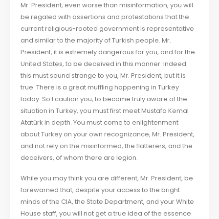
Mr. President, even worse than misinformation, you will
be regaled with assertions and protestations that the
current religious-rooted government is representative
and similar to the majority of Turkish people. Mr.
President, it is extremely dangerous for you, and for the
United States, to be deceived in this manner. Indeed
this must sound strange to you, Mr. President, but it is
true. There is a great muffling happening in Turkey
today. So I caution you, to become truly aware of the
situation in Turkey, you must first meet Mustafa Kemal
Atatürk in depth. You must come to enlightenment
about Turkey on your own recognizance, Mr. President,
and not rely on the misinformed, the flatterers, and the
deceivers, of whom there are legion.
While you may think you are different, Mr. President, be
forewarned that, despite your access to the bright
minds of the CIA, the State Department, and your White
House staff, you will not get a true idea of the essence