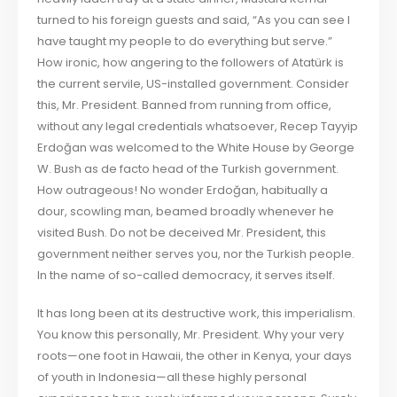
turned to his foreign guests and said, “As you can see I
have taught my people to do everything but serve.”
How ironic, how angering to the followers of Atatürk is
the current servile, US-installed government. Consider
this, Mr. President. Banned from running from office,
without any legal credentials whatsoever, Recep Tayyip
Erdoğan was welcomed to the White House by George
W. Bush as de facto head of the Turkish government.
How outrageous! No wonder Erdoğan, habitually a
dour, scowling man, beamed broadly whenever he
visited Bush. Do not be deceived Mr. President, this
government neither serves you, nor the Turkish people.
In the name of so-called democracy, it serves itself.
It has long been at its destructive work, this imperialism.
You know this personally, Mr. President. Why your very
roots—one foot in Hawaii, the other in Kenya, your days
of youth in Indonesia—all these highly personal