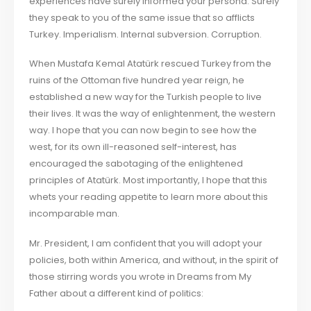
experiences have surely informed your persona. Surely
they speak to you of the same issue that so afflicts
Turkey. Imperialism. Internal subversion. Corruption.
When Mustafa Kemal Atatürk rescued Turkey from the
ruins of the Ottoman five hundred year reign, he
established a new way for the Turkish people to live
their lives. It was the way of enlightenment, the western
way. I hope that you can now begin to see how the
west, for its own ill-reasoned self-interest, has
encouraged the sabotaging of the enlightened
principles of Atatürk. Most importantly, I hope that this
whets your reading appetite to learn more about this
incomparable man.
Mr. President, I am confident that you will adopt your
policies, both within America, and without, in the spirit of
those stirring words you wrote in Dreams from My
Father about a different kind of politics: