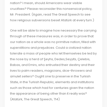
nation? I mean, should Americans wear visible
crucifixes? Please reconsider this nonsensical policy,
Mr. President. (Again, read The Great Speech to see
how religious subversions beset Atatürk at every turn.)
One will be able to imagine how necessary the carrying
through of these measures was, in order to prove that
our nation as a whole was no primitive nation, filled with
superstitions and prejudices. Could a civilized nation
tolerate a mass of people who let themselves be led by
the nose by a herd of Şeyhs, Dedes,Seyyits, Çelebis,
Babas, and Emirs, who entrusted their destiny and their
lives to palm readers, magicians, dice-throwers and
amulet sellers? Ought one to preserve in the Turkish
State, in the Turkish Republic, elements and institutions
such as those which had for centuries given the nation
the appearance of being other than it really was?
(Atatürk, The Great Speech, 714)