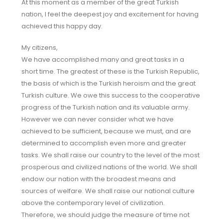
At this moment as a member of the great Turkish
nation, I feel the deepest joy and excitement for having
achieved this happy day.
My citizens,
We have accomplished many and great tasks in a
short time. The greatest of these is the Turkish Republic,
the basis of which is the Turkish heroism and the great
Turkish culture. We owe this success to the cooperative
progress of the Turkish nation and its valuable army.
However we can never consider what we have
achieved to be sufficient, because we must, and are
determined to accomplish even more and greater
tasks. We shall raise our country to the level of the most
prosperous and civilized nations of the world. We shall
endow our nation with the broadest means and
sources of welfare. We shall raise our national culture
above the contemporary level of civilization.
Therefore, we should judge the measure of time not