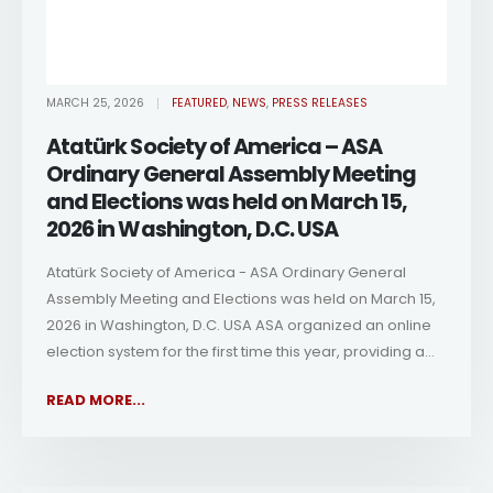
MARCH 25, 2026
FEATURED
,
NEWS
,
PRESS RELEASES
Atatürk Society of America – ASA
Ordinary General Assembly Meeting
and Elections was held on March 15,
2026 in Washington, D.C. USA
Atatürk Society of America - ASA Ordinary General
Assembly Meeting and Elections was held on March 15,
2026 in Washington, D.C. USA ASA organized an online
election system for the first time this year, providing a...
READ MORE...