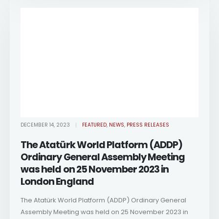
DECEMBER 14, 2023
FEATURED
,
NEWS
,
PRESS RELEASES
The Atatürk World Platform (ADDP)
Ordinary General Assembly Meeting
was held on 25 November 2023 in
London England
The Atatürk World Platform (ADDP) Ordinary General
Assembly Meeting was held on 25 November 2023 in