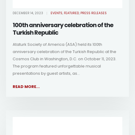
DECEMBER 14, 2023
EVENTS
,
FEATURED
,
PRESS RELEASES
100th anniversary celebration of the
Turkish Republic
Ataturk Society of America (ASA) held its 100th
anniversary celebration of the Turkish Republic at the
Cosmos Club in Washington, D.C. on October 11, 2023.
The program featured unforgettable musical
presentations by guest artists, as...
READ MORE...