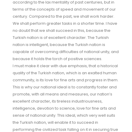
according to the lax mentality of past centuries, but in
terms of the concepts of speed and movement of our
century. Compared to the past, we shall work harder.
We shall perform greater tasks in a shorter time. I have
no doubt that we shall succeed in this, because the
Turkish nation is of excellent character. The Turkish
nation is intelligent, because the Turkish nation is
capable of overcoming difficulties of national unity, and
because it holds the torch of positive sciences.
I must make it clear with due emphasis, that a historical
quality of the Turkish nation, which is an exalted human
community, is its love for fine arts and progress in them.
This is why our national ideal is to constantly foster and
promote, with all means and measures, our nation’s
excellent character, its tireless industriousness,
intelligence, devotion to science, love for fine arts and
sense of national unity. This ideal, which very well suits
the Turkish nation, will enable it to succeed in
performing the civilized task falling on it in securing true