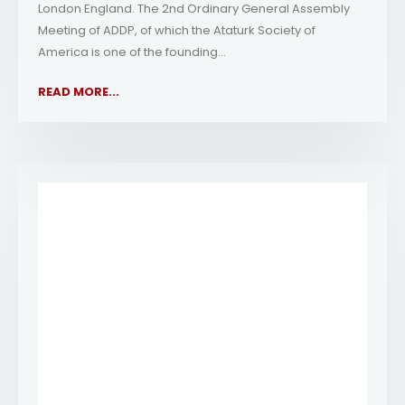
London England. The 2nd Ordinary General Assembly
Meeting of ADDP, of which the Ataturk Society of
America is one of the founding...
READ MORE...