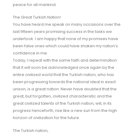
peace for all mankind.
The Great Turkish Nation!
You have heard me speak on many occasions over the
last fifteen years promising success in the tasks we
undertook. I am happy that none of my promises have
been false ones which could have shaken my nation’s
confidence in me.
Today, I repeat with the same faith and determination
that it will soon be acknowledged once again by the
entire civilized world that the Turkish nation, who has
been progressing towards the national ideal in exact
unison, is a great nation. Never have doubted that the
great, but forgotten, civilized characteristic and the
great civilized talents of the Turkish nation, will, in its
progress henceforth, rise like a new sun from the high
horizon of civilization for the future.
The Turkish nation,