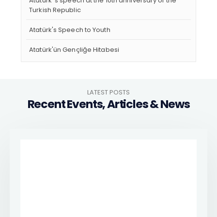
Atatürk 's speech at the 10th anniversary of the
Turkish Republic
Atatürk's Speech to Youth
Atatürk'ün Gençliğe Hitabesi
LATEST POSTS
Recent Events, Articles & News