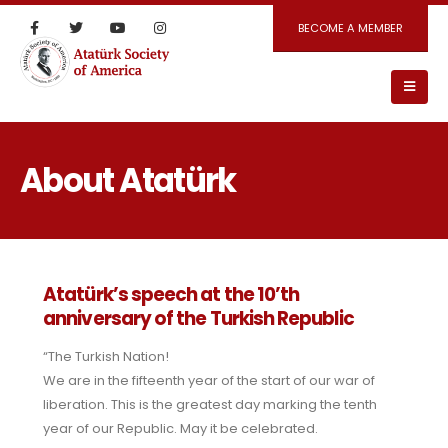
BECOME A MEMBER
About Atatürk
Atatürk’s speech at the 10’th
anniversary of the Turkish Republic
“The Turkish Nation!
We are in the fifteenth year of the start of our war of
liberation. This is the greatest day marking the tenth
year of our Republic. May it be celebrated.