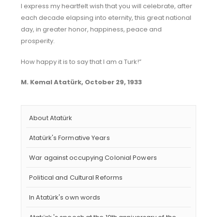
I express my heartfelt wish that you will celebrate, after
each decade elapsing into eternity, this great national
day, in greater honor, happiness, peace and
prosperity.
How happy it is to say that I am a Turk!”
M. Kemal Atatürk, October 29, 1933
About Atatürk
Atatürk's Formative Years
War against occupying Colonial Powers
Political and Cultural Reforms
In Atatürk's own words