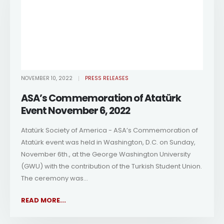
NOVEMBER 10, 2022
PRESS RELEASES
ASA’s Commemoration of Atatürk
Event November 6, 2022
Atatürk Society of America - ASA’s Commemoration of
Atatürk event was held in Washington, D.C. on Sunday,
November 6th., at the George Washington University
(GWU) with the contribution of the Turkish Student Union.
The ceremony was...
READ MORE...