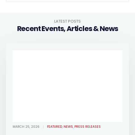
LATEST POSTS
Recent Events, Articles & News
MARCH 25, 2026
FEATURED
,
NEWS
,
PRESS RELEASES