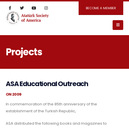
BECOME A MEMBER
Projects
ASA Educational Outreach
ON 2009
In commemoration of the 85th anniversary of the
establishment of the Turkish Republic,
ASA distributed the following books and magazines to