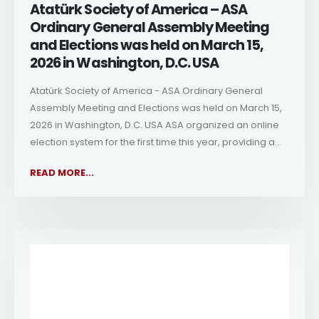
Atatürk Society of America – ASA
Ordinary General Assembly Meeting
and Elections was held on March 15,
2026 in Washington, D.C. USA
Atatürk Society of America - ASA Ordinary General
Assembly Meeting and Elections was held on March 15,
2026 in Washington, D.C. USA ASA organized an online
election system for the first time this year, providing a...
READ MORE...