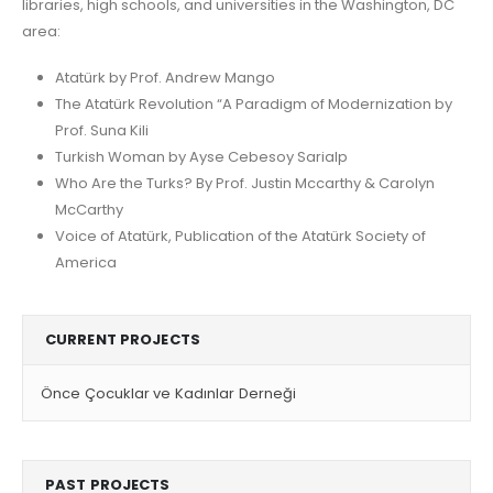
libraries, high schools, and universities in the Washington, DC
area:
Atatürk by Prof. Andrew Mango
The Atatürk Revolution “A Paradigm of Modernization by
Prof. Suna Kili
Turkish Woman by Ayse Cebesoy Sarialp
Who Are the Turks? By Prof. Justin Mccarthy & Carolyn
McCarthy
Voice of Atatürk, Publication of the Atatürk Society of
America
CURRENT PROJECTS
Önce Çocuklar ve Kadınlar Derneği
PAST PROJECTS