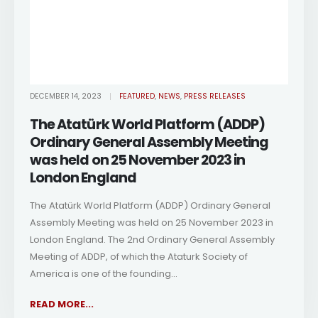
DECEMBER 14, 2023
FEATURED
,
NEWS
,
PRESS RELEASES
The Atatürk World Platform (ADDP)
Ordinary General Assembly Meeting
was held on 25 November 2023 in
London England
The Atatürk World Platform (ADDP) Ordinary General
Assembly Meeting was held on 25 November 2023 in
London England. The 2nd Ordinary General Assembly
Meeting of ADDP, of which the Ataturk Society of
America is one of the founding...
READ MORE...