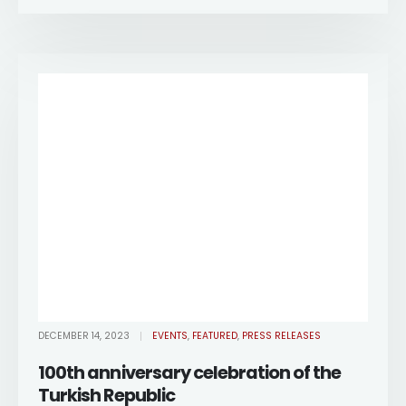
DECEMBER 14, 2023
EVENTS
,
FEATURED
,
PRESS RELEASES
100th anniversary celebration of the
Turkish Republic