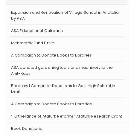
Expansion and Renovation of Village School in Anatolia
by ASA
ASA Educational Outreach
Mehmetcik Fund Drive
A Campaign to Donate Books to Libraries
ASA donated gardening tools and machinery to the
Anit-Kabir
Book and Computer Donations to Gazi High School in
Izmit
A Campaign to Donate Books to Libraries
“Furtherance of Atatürk Reforms” Atatürk Research Grant
Book Donations