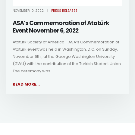
NOVEMBER 10, 2022
PRESS RELEASES
ASA’s Commemoration of Atatürk
Event November 6, 2022
Atatürk Society of America - ASA’s Commemoration of
Atatürk event was held in Washington, D.C. on Sunday,
November 6th., at the George Washington University
(GWU) with the contribution of the Turkish Student Union.
The ceremony was...
READ MORE...