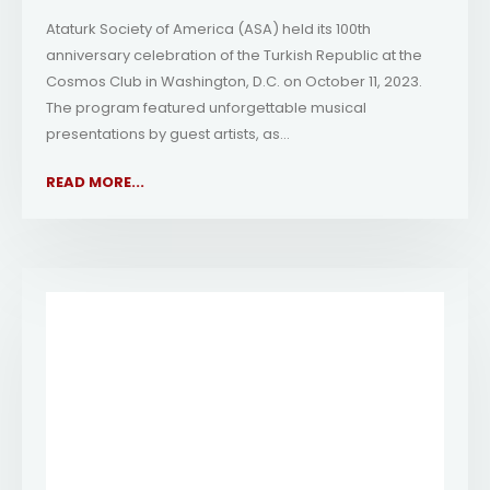
Ataturk Society of America (ASA) held its 100th
anniversary celebration of the Turkish Republic at the
Cosmos Club in Washington, D.C. on October 11, 2023.
The program featured unforgettable musical
presentations by guest artists, as...
READ MORE...